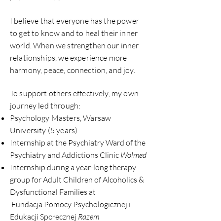
I believe that everyone has the power
to get to know and to heal their inner
world. When we strengthen our inner
relationships, we experience more
harmony, peace, connection, and joy.
To support others effectively, my own
journey led through:
Psychology Masters, Warsaw
University (5 years)
Internship at the Psychiatry Ward of the
Psychiatry and Addictions Clinic
Wolmed
Internship during a year-long therapy
group for Adult Children of Alcoholics &
Dysfunctional Families at
Fundacja Pomocy Psychologicznej i
Edukacji Społecznej
Razem