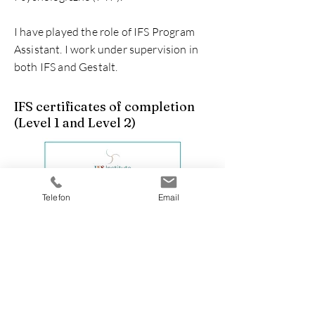
I have played the role of IFS Program
Assistant. I work under supervision in
both IFS and Gestalt.
IFS certificates of completion
(Level 1 and Level 2)
Telefon
Email