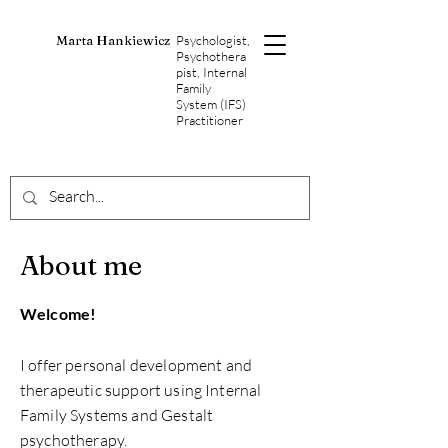
Marta Hankiewicz
Psychologist,
Psychothera
pist, Internal
Family
System (IFS)
Practitioner
About me
Welcome!
I offer personal development and
therapeutic support using Internal
Family Systems and Gestalt
psychotherapy.