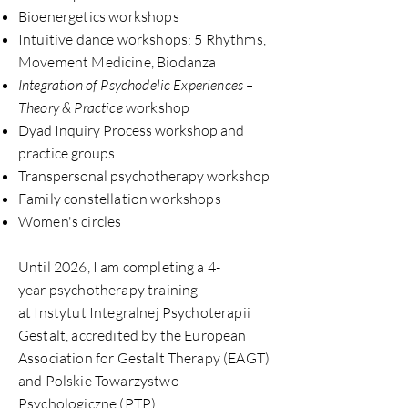
Bioenergetics workshops
Intuitive dance workshops: 5 Rhythms,
Movement Medicine, Biodanza
Integration of Psychodelic Experiences –
Theory & Practice
workshop
Dyad Inquiry Process workshop and
practice groups
Transpersonal psychotherapy workshop
Family constellation workshops
Women's circles
Until 2026, I am completing a 4-
year psychotherapy training
at Instytut Integralnej Psychoterapii
Gestalt, accredited by the European
Association for
Gestalt Therapy (EA
GT)
and Polskie Towarzystwo
Psychologiczne (PTP).