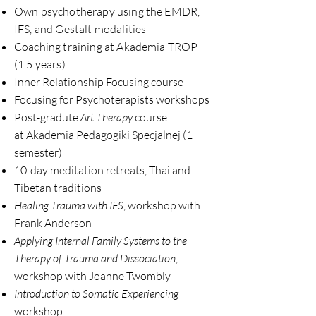
Own psychotherapy using the EMDR,
IFS, and Gestalt modalities
Coaching training
at Akademia
TROP
(1.5 years)
Inner Relationship Focusing course
Focusing for Psychoterapists workshops
Post-gradute
Art Therapy
course
at Akademia Pedagogiki Specjalnej (1
semester)
10-day meditation retreats, Thai and
Tibetan traditions
Healing Trauma with IFS
, workshop with
Frank Anderson
Applying Internal Family Systems to the
Therapy of Trauma and Dissociation
,
workshop with Joanne Twombly
Introduction to Somatic Experiencing
workshop